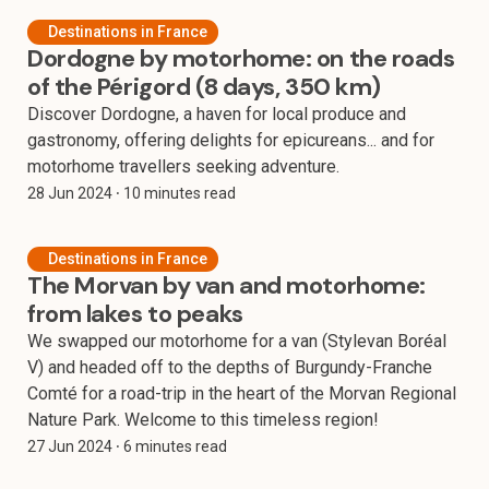
Destinations in France
Dordogne by motorhome: on the roads
of the Périgord (8 days, 350 km)
Discover Dordogne, a haven for local produce and
gastronomy, offering delights for epicureans... and for
motorhome travellers seeking adventure.
28 Jun 2024
⸱ 10 minutes read
Destinations in France
The Morvan by van and motorhome:
from lakes to peaks
We swapped our motorhome for a van (Stylevan Boréal
V) and headed off to the depths of Burgundy-Franche
Comté for a road-trip in the heart of the Morvan Regional
Nature Park. Welcome to this timeless region!
27 Jun 2024
⸱ 6 minutes read