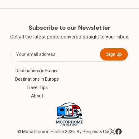
Subscribe to our Newsletter
Get all the latest posts delivered straight to your inbox.
Sign Up
Destinations in France
Destinations in Europe
Travel Tips
About
©
Motorhome in France
2026. By Périples & Cie