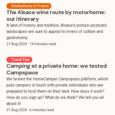
Destinations in France
The Alsace wine route by motorhome:
our itinerary
A land of history and tradition, Alsace's picture-postcard
landscapes are sure to appeal to lovers of culture and
gastronomy.
21 Aug 2024
⸱ 14 minutes read
Travel Tips
Camping at a private home: we tested
Campspace
We tested the HomeCamper Campspace platform, which
puts campers in touch with private individuals who are
prepared to host them on their land. How does it work?
How do you sign up? What do we think? We tell you all
about it!
21 Aug 2024
⸱ 6 minutes read