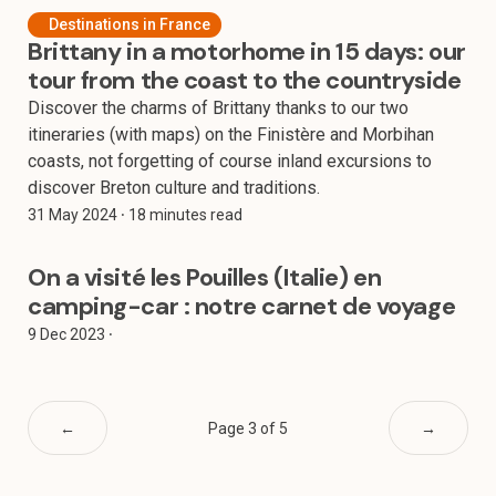
Destinations in France
Brittany in a motorhome in 15 days: our
tour from the coast to the countryside
Discover the charms of Brittany thanks to our two
itineraries (with maps) on the Finistère and Morbihan
coasts, not forgetting of course inland excursions to
discover Breton culture and traditions.
31 May 2024
⸱ 18 minutes read
On a visité les Pouilles (Italie) en
camping-car : notre carnet de voyage
9 Dec 2023
⸱
←
Page 3 of 5
→