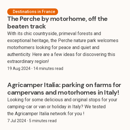
Destinations in France
The Perche by motorhome, off the
beaten track
With its chic countryside, primeval forests and
exceptional heritage, the Perche nature park welcomes
motorhomers looking for peace and quiet and
authenticity. Here are a few ideas for discovering this
extraordinary region!
19 Aug 2024
⸱ 14 minutes read
Agricamper Italia: parking on farms for
campervans and motorhomes in Italy!
Looking for some delicious and original stops for your
camping-car or van or holiday in Italy? We tested
the Agricamper Italia network for you !
7 Jul 2024
⸱ 5 minutes read