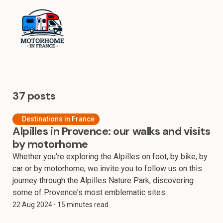
Home
Equipment
Destinations in France
37 posts
Destinations in Europe
Destinations in France
Alpilles in Provence: our walks and visits
Travel Tips
by motorhome
About
Whether you're exploring the Alpilles on foot, by bike, by
car or by motorhome, we invite you to follow us on this
journey through the Alpilles Nature Park, discovering
some of Provence's most emblematic sites.
22 Aug 2024
⸱ 15 minutes read