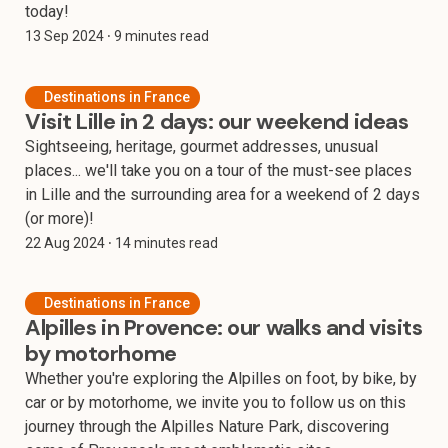
today!
13 Sep 2024
⸱ 9 minutes read
Destinations in France
Visit Lille in 2 days: our weekend ideas
Sightseeing, heritage, gourmet addresses, unusual
places... we'll take you on a tour of the must-see places
in Lille and the surrounding area for a weekend of 2 days
(or more)!
22 Aug 2024
⸱ 14 minutes read
Destinations in France
Alpilles in Provence: our walks and visits
by motorhome
Whether you're exploring the Alpilles on foot, by bike, by
car or by motorhome, we invite you to follow us on this
journey through the Alpilles Nature Park, discovering