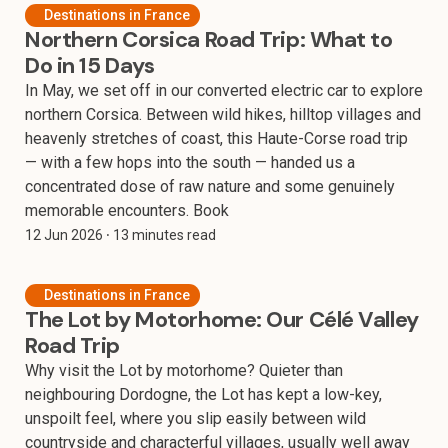
Destinations in France
Northern Corsica Road Trip: What to
Do in 15 Days
In May, we set off in our converted electric car to explore
northern Corsica. Between wild hikes, hilltop villages and
heavenly stretches of coast, this Haute-Corse road trip
— with a few hops into the south — handed us a
concentrated dose of raw nature and some genuinely
memorable encounters. Book
12 Jun 2026
⸱ 13 minutes read
Destinations in France
The Lot by Motorhome: Our Célé Valley
Road Trip
Why visit the Lot by motorhome? Quieter than
neighbouring Dordogne, the Lot has kept a low-key,
unspoilt feel, where you slip easily between wild
countryside and characterful villages, usually well away