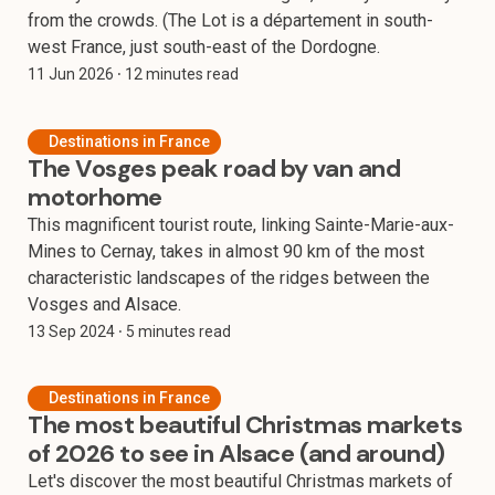
from the crowds. (The Lot is a département in south-
west France, just south-east of the Dordogne.
11 Jun 2026
⸱ 12 minutes read
Destinations in France
The Vosges peak road by van and
motorhome
This magnificent tourist route, linking Sainte-Marie-aux-
Mines to Cernay, takes in almost 90 km of the most
characteristic landscapes of the ridges between the
Vosges and Alsace.
13 Sep 2024
⸱ 5 minutes read
Destinations in France
The most beautiful Christmas markets
of 2026 to see in Alsace (and around)
Let's discover the most beautiful Christmas markets of