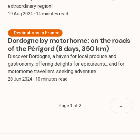
extraordinary region!
19 Aug 2024
⸱ 14 minutes read
Destinations in France
Dordogne by motorhome: on the roads
of the Périgord (8 days, 350 km)
Discover Dordogne, a haven for local produce and
gastronomy, offering delights for epicureans... and for
motorhome travellers seeking adventure.
28 Jun 2024
⸱ 10 minutes read
Page 1 of 2
→