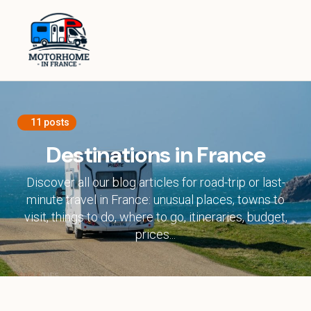
Home
Equipment
Destinations in France
11 posts
Destinations in Europe
Destinations in France
Travel Tips
Discover all our blog articles for road-trip or last-
minute travel in France: unusual places, towns to
visit, things to do, where to go, itineraries, budget,
About
prices...