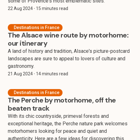
some of Provence's most emblematic sites.
22 Aug 2024
⸱ 15 minutes read
Destinations in France
The Alsace wine route by motorhome:
our itinerary
A land of history and tradition, Alsace's picture-postcard
landscapes are sure to appeal to lovers of culture and
gastronomy.
21 Aug 2024
⸱ 14 minutes read
Destinations in France
The Perche by motorhome, off the
beaten track
With its chic countryside, primeval forests and
exceptional heritage, the Perche nature park welcomes
motorhomers looking for peace and quiet and
authenticity. Here are a few ideas for discovering this