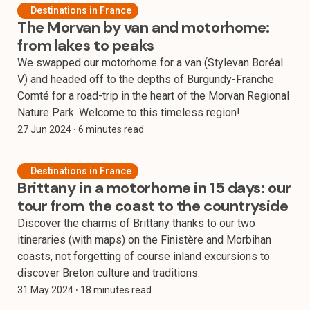
Destinations in France
The Morvan by van and motorhome:
from lakes to peaks
We swapped our motorhome for a van (Stylevan Boréal
V) and headed off to the depths of Burgundy-Franche
Comté for a road-trip in the heart of the Morvan Regional
Nature Park. Welcome to this timeless region!
27 Jun 2024
⸱ 6 minutes read
Destinations in France
Brittany in a motorhome in 15 days: our
tour from the coast to the countryside
Discover the charms of Brittany thanks to our two
itineraries (with maps) on the Finistère and Morbihan
coasts, not forgetting of course inland excursions to
discover Breton culture and traditions.
31 May 2024
⸱ 18 minutes read