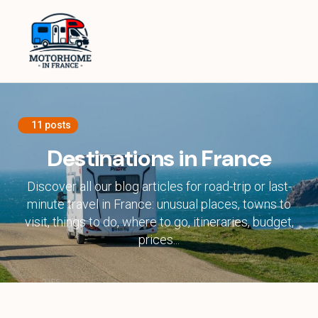
Home
Equipment
Destinations in France
11 posts
Destinations in Europe
Destinations in France
Travel Tips
Discover all our blog articles for road-trip or last-
minute travel in France: unusual places, towns to
visit, things to do, where to go, itineraries, budget,
About
prices...