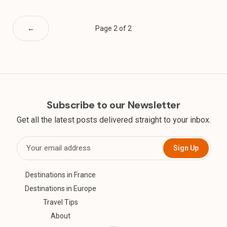
←
Page 2 of 2
Subscribe to our Newsletter
Get all the latest posts delivered straight to your inbox.
Sign Up
Destinations in France
Destinations in Europe
Travel Tips
About