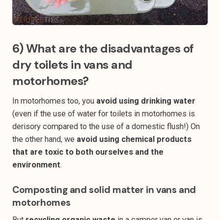
6) What are the disadvantages of
dry toilets in vans and
motorhomes?
In motorhomes too, you
avoid using drinking water
(even if the use of water for toilets in motorhomes is
derisory compared to the use of a domestic flush!) On
the other hand, we
avoid using chemical products
that are toxic to both ourselves and the
environment
.
Composting and solid matter in vans and
motorhomes
But
recycling organic waste
in a camper van or van is