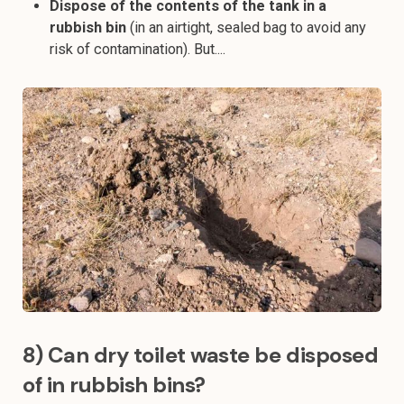
Dispose of the contents of the tank in a
rubbish bin
(in an airtight, sealed bag to avoid any
risk of contamination). But....
8) Can dry toilet waste be disposed
of in rubbish bins?