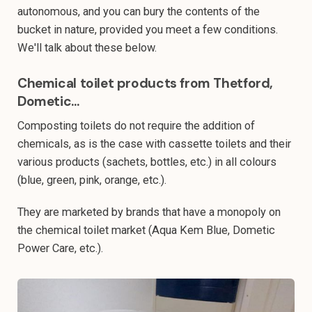
autonomous, and you can bury the contents of the
bucket in nature, provided you meet a few conditions.
We'll talk about these below.
Chemical toilet products from Thetford,
Dometic...
Composting toilets do not require the addition of
chemicals, as is the case with cassette toilets and their
various products (sachets, bottles, etc.) in all colours
(blue, green, pink, orange, etc.).
They are marketed by brands that have a monopoly on
the chemical toilet market (Aqua Kem Blue, Dometic
Power Care, etc.).