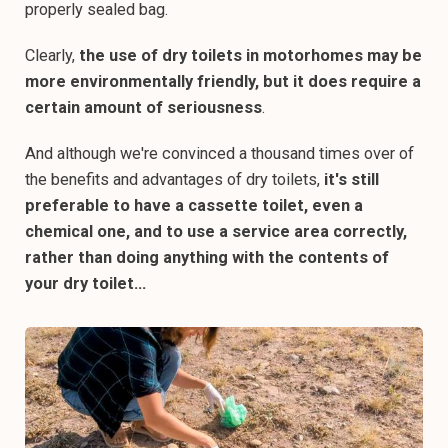
properly sealed bag.
Clearly,
the use of dry toilets in motorhomes may be
more environmentally friendly, but it does require a
certain amount of seriousness
.
And although we're convinced a thousand times over of
the benefits and advantages of dry toilets,
it's still
preferable to have a cassette toilet, even a
chemical one, and to use a service area correctly,
rather than doing anything with the contents of
your dry toilet...