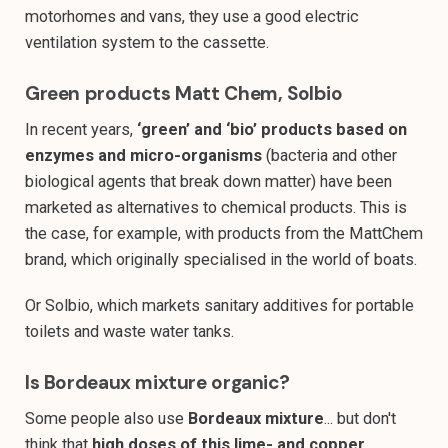
motorhomes and vans, they use a good electric
ventilation system to the cassette.
Green products Matt Chem, Solbio
In recent years,
‘green’ and ‘bio’ products based on
enzymes and micro-organisms
(bacteria and other
biological agents that break down matter) have been
marketed as alternatives to chemical products. This is
the case, for example, with products from the MattChem
brand, which originally specialised in the world of boats.
Or Solbio, which markets sanitary additives for portable
toilets and waste water tanks.
Is Bordeaux mixture organic?
Some people also use
Bordeaux mixture
... but don't
think that
high doses of this lime- and copper