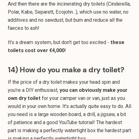
And then there are the incinerating dry toilets (Cinderella,
Polar, Kabe, Separett, Ecojohn...), which use no water, no
additives and no sawdust, but burn and reduce all the
faeces to ash!
It's a dream system, but don't get too excited -
these
toilets cost over €4,000
!
14) How do you make a dry toilet?
If the price of a dry toilet makes your head spin and
you're a DIY enthusiast,
you can obviously make your
own dry toilet
for your camper van or van, just as you
would in your own home. It's actually quite easy to do. All
you need is a large wooden board, a drill, a jigsaw, a bit
of patience and a good YouTube tutorial! The hardest
part is making a perfectly watertight box the hardest part
is making a perfectly watertight box.