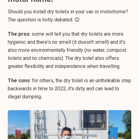
Should you install dry toilets in your van or motorhome?
The question is hotly debated. 😊
The pros
: some will tell you that dry toilets are more
hygienic and there's no smell (it doesn't smell) and it's
also more environmentally friendly (no water, compost
toilets and no chemicals). The dry toilet also offers
greater flexibility and independence when travelling.
The cons
: for others, the dry toilet is an unthinkable step
backwards in time to 2022, it's dirty and can lead to
illegal dumping.