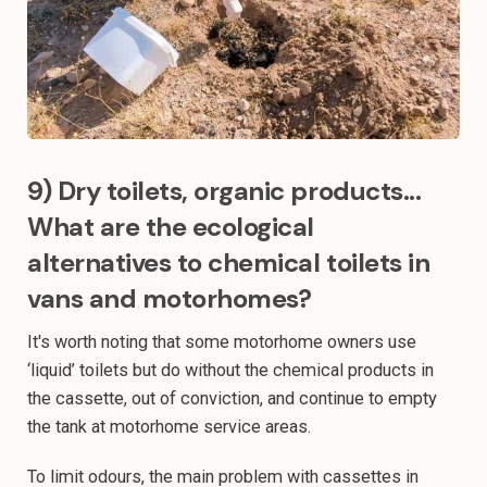
9) Dry toilets, organic products...
What are the ecological
alternatives to chemical toilets in
vans and motorhomes?
It's worth noting that some motorhome owners use
‘liquid’ toilets but do without the chemical products in
the cassette, out of conviction, and continue to empty
the tank at motorhome service areas.
To limit odours, the main problem with cassettes in