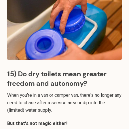
15) Do dry toilets mean greater
freedom and autonomy?
When you're in a van or camper van, there's no longer any
need to chase after a service area or dip into the
(limited) water supply.
But that's not magic either!