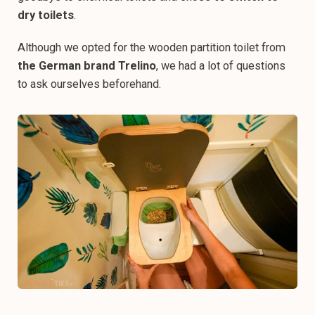
dry toilets
.
Although we opted for the wooden partition toilet from
the German brand Trelino
, we had a lot of questions
to ask ourselves beforehand.