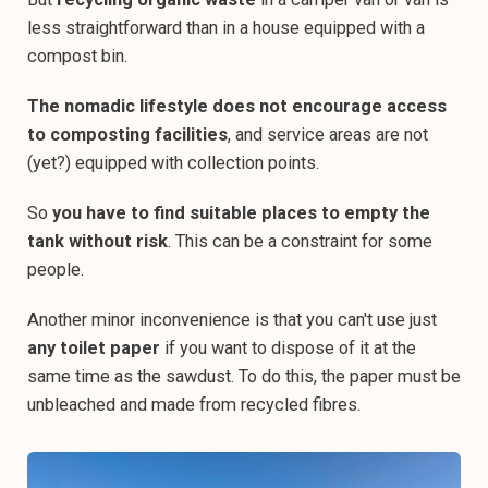
less straightforward than in a house equipped with a
compost bin.
The nomadic lifestyle does not encourage access
to composting facilities
, and service areas are not
(yet?) equipped with collection points.
So
you have to find suitable places to empty the
tank without risk
. This can be a constraint for some
people.
Another minor inconvenience is that you can't use just
any toilet paper
if you want to dispose of it at the
same time as the sawdust. To do this, the paper must be
unbleached and made from recycled fibres.