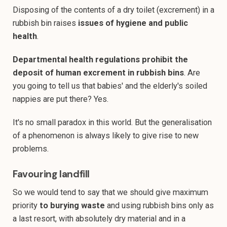
Disposing of the contents of a dry toilet (excrement) in a
rubbish bin raises
issues of hygiene and public
health
.
Departmental health regulations prohibit the
deposit of human excrement in rubbish bins
. Are
you going to tell us that babies' and the elderly's soiled
nappies are put there? Yes.
It's no small paradox in this world. But the generalisation
of a phenomenon is always likely to give rise to new
problems.
Favouring landfill
So we would tend to say that we should give maximum
priority
to burying waste
and using rubbish bins only as
a last resort, with absolutely dry material and in a