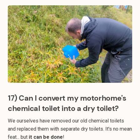
17) Can I convert my motorhome's
chemical toilet into a dry toilet?
We ourselves have removed our old chemical toilets
and replaced them with separate dry toilets. It's no mean
feat... but
it can be done
!