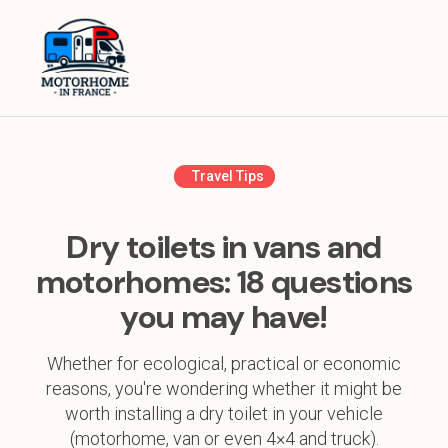
Home
Equipment
Destinations in France
Travel Tips
Destinations in Europe
Dry toilets in vans and
Travel Tips
motorhomes: 18 questions
you may have!
About
Whether for ecological, practical or economic
reasons, you're wondering whether it might be
worth installing a dry toilet in your vehicle
(motorhome, van or even 4×4 and truck).