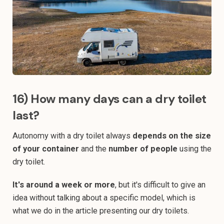
16) How many days can a dry toilet
last?
Autonomy with a dry toilet always
depends on the size
of your container
and the
number of people
using the
dry toilet.
It's around a week or more
, but it's difficult to give an
idea without talking about a specific model, which is
what we do in the article presenting our dry toilets.