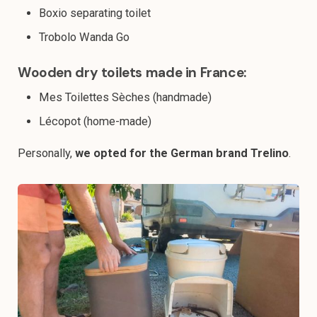
Boxio separating toilet
Trobolo Wanda Go
Wooden dry toilets made in France:
Mes Toilettes Sèches (handmade)
Lécopot (home-made)
Personally,
we opted for the German brand Trelino
.