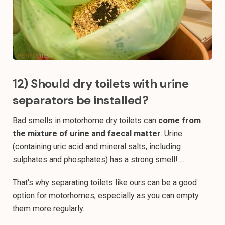
12) Should dry toilets with urine
separators be installed?
Bad smells in motorhome dry toilets can
come from
the mixture of urine and faecal matter
. Urine
(containing uric acid and mineral salts, including
sulphates and phosphates) has a strong smell! ...
That's why separating toilets like ours can be a good
option for motorhomes, especially as you can empty
them more regularly.