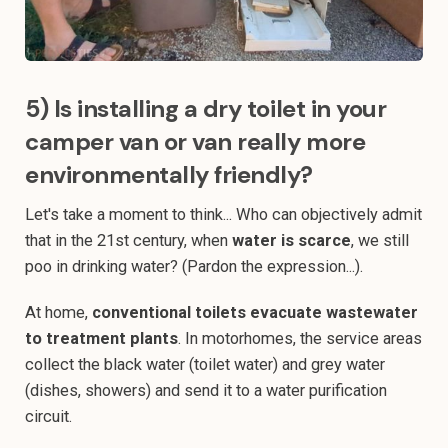
5) Is installing a dry toilet in your
camper van or van really more
environmentally friendly?
Let's take a moment to think... Who can objectively admit
that in the 21st century, when
water is scarce
, we still
poo in drinking water? (Pardon the expression...).
At home,
conventional toilets evacuate wastewater
to treatment plants
. In motorhomes, the service areas
collect the black water (toilet water) and grey water
(dishes, showers) and send it to a water purification
circuit.