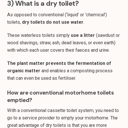
3) What is a dry toilet?
As opposed to conventional (‘liquid’ or ‘chemical’)
toilets,
dry toilets do not use water
.
These waterless toilets simply
use a litter
(sawdust or
wood shavings, straw, ash, dead leaves, or even earth)
with which each user covers their faeces and urine.
The plant matter prevents the fermentation of
organic matter
and enables a composting process
that can even be used as fertiliser.
How are conventional motorhome toilets
emptied?
With a conventional cassette toilet system, you need to
go to a service provider to empty your motorhome. The
great advantage of dry toilets is that you are more