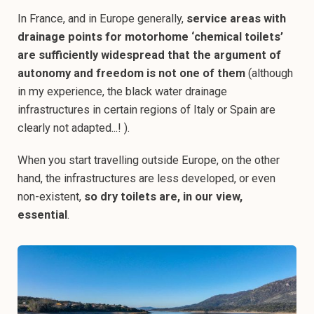
In France, and in Europe generally,
service areas with
drainage points for motorhome ‘chemical toilets’
are sufficiently widespread that the argument of
autonomy and freedom is not one of them
(although
in my experience, the black water drainage
infrastructures in certain regions of Italy or Spain are
clearly not adapted...! ).
When you start travelling outside Europe, on the other
hand, the infrastructures are less developed, or even
non-existent,
so dry toilets are, in our view,
essential
.