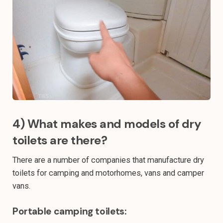
4) What makes and models of dry
toilets are there?
There are a number of companies that manufacture dry
toilets for camping and motorhomes, vans and camper
vans.
Portable camping toilets: