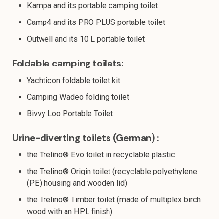
Kampa and its portable camping toilet
Camp4 and its PRO PLUS portable toilet
Outwell and its 10 L portable toilet
Foldable camping toilets:
Yachticon foldable toilet kit
Camping Wadeo folding toilet
Bivvy Loo Portable Toilet
Urine-diverting toilets (German) :
the Trelino® Evo toilet in recyclable plastic
the Trelino® Origin toilet (recyclable polyethylene
(PE) housing and wooden lid)
the Trelino® Timber toilet (made of multiplex birch
wood with an HPL finish)