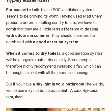
For cassette toilets
, the SOG ventilation system
seems to be proving its worth. Having used Matt Chem
products before installing our dry toilets, we have to
admit that they are a
little less effective in dealing
with odours in summer
. They should therefore be
combined with
a good aeration system
.
When it comes to dry toilets
, a good aeration system
will help organic matter dry quickly. Some people
therefore highly recommend installing a fan, which can
be bought as a kit with all the pipes and casings.
But if you have
a skylight in your bathroom
like we do,
ventilation may not be so essential... A case-by-case
test, then!