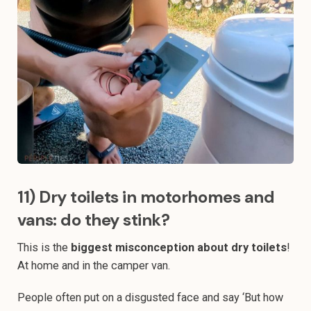
11) Dry toilets in motorhomes and
vans: do they stink?
This is the
biggest misconception about dry toilets
!
At home and in the camper van.
People often put on a disgusted face and say ‘But how