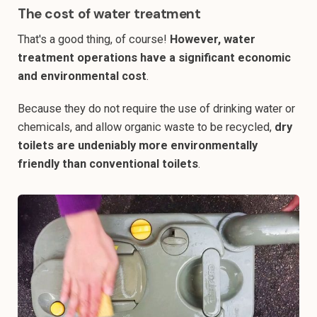
The cost of water treatment
That's a good thing, of course!
However, water
treatment operations have a significant economic
and environmental cost
.
Because they do not require the use of drinking water or
chemicals, and allow organic waste to be recycled,
dry
toilets are undeniably more environmentally
friendly than conventional toilets
.