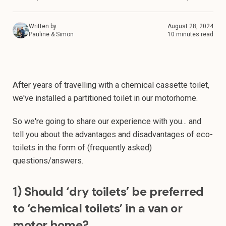
Written by
August 28, 2024
Pauline & Simon
10 minutes read
After years of travelling with a chemical cassette toilet,
we've installed a partitioned toilet in our motorhome.
So we're going to share our experience with you... and
tell you about the advantages and disadvantages of eco-
toilets in the form of (frequently asked)
questions/answers.
1) Should ‘dry toilets’ be preferred
to ‘chemical toilets’ in a van or
motor home?