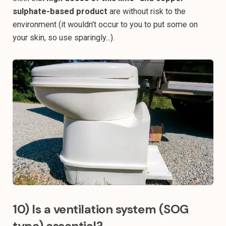
sulphate-based product
are without risk to the
environment (it wouldn't occur to you to put some on
your skin, so use sparingly...).
10) Is a ventilation system (SOG
type) essential?