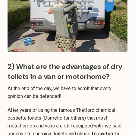
2) What are the advantages of dry
toilets in a van or motorhome?
At the end of the day, we have to admit that every
opinion can be defended!
After years of using the famous Thetford chemical
cassette toilets (Dometic for others) that most
motorhomes and vans are still equipped with, we said
goodbye to chemical toilets and chose
to switch to