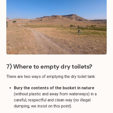
7) Where to empty dry toilets?
There are two ways of emptying the dry toilet tank:
Bury the contents of the bucket in nature
(without plastic and away from waterways) in a
careful, respectful and clean way (no illegal
dumping, we insist on this point).