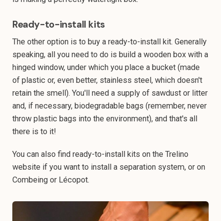
Ready-to-install kits
The other option is to buy a ready-to-install kit. Generally
speaking, all you need to do is build a wooden box with a
hinged window, under which you place a bucket (made
of plastic or, even better, stainless steel, which doesn't
retain the smell). You'll need a supply of sawdust or litter
and, if necessary, biodegradable bags (remember, never
throw plastic bags into the environment), and that's all
there is to it!
You can also find ready-to-install kits on the Trelino
website if you want to install a separation system, or on
Combeing or Lécopot.