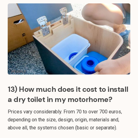
13) How much does it cost to install
a dry toilet in my motorhome?
Prices vary considerably. From 70 to over 700 euros,
depending on the size, design, origin, materials and,
above all, the systems chosen (basic or separate).