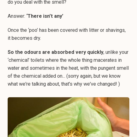
do you deal with the smell?
Answer:
‘There isn't any’
Once the ‘poo’ has been covered with litter or shavings,
it becomes dry.
So the odours are absorbed very quickly
, unlike your
‘chemical’ toilets where the whole thing macerates in
water and sometimes in the heat, with the pungent smell
of the chemical added on... (sorry again, but we know
what we're talking about, that's why we've changed! )