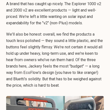
A brand that has caught up nicely. The Explorer 1000 v2
and 2000 v2 are excellent products — light and well-
priced. We're left a little wanting on solar input and
expandability for the "v2" (non-Plus) models.
We'll also be honest: overall, we find the products a
touch less polished — they sound a little plastic, and the
buttons feel slightly flimsy. We're not certain it would all
hold up under heavy, long-term use, and we're keen to
hear from owners who've run them hard. Of the three
brands here, Jackery feels the most "budget" — a long
way from EcoFlow's design (you have to like orange!)
and Bluetti's solidity. But that has to be weighed against
the price, which is hard to beat.