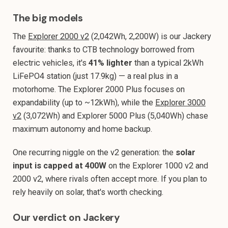
The big models
The
Explorer 2000 v2
(2,042Wh, 2,200W) is our Jackery
favourite: thanks to CTB technology borrowed from
electric vehicles, it's
41% lighter
than a typical 2kWh
LiFePO4 station (just 17.9kg) — a real plus in a
motorhome. The Explorer 2000 Plus focuses on
expandability (up to ~12kWh), while the
Explorer 3000
v2
(3,072Wh) and Explorer 5000 Plus (5,040Wh) chase
maximum autonomy and home backup.
One recurring niggle on the v2 generation: the
solar
input is capped at 400W
on the Explorer 1000 v2 and
2000 v2, where rivals often accept more. If you plan to
rely heavily on solar, that's worth checking.
Our verdict on Jackery