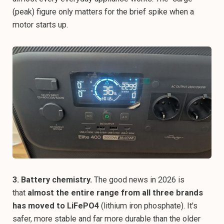
(peak) figure only matters for the brief spike when a
motor starts up.
3. Battery chemistry.
The good news in 2026 is
that
almost the entire range from all three brands
has moved to LiFePO4
(lithium iron phosphate). It's
safer, more stable and far more durable than the older