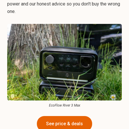
power and our honest advice so you don't buy the wrong
one.
EcoFlow River 3 Max
See price & deals