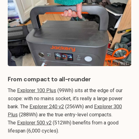
From compact to all-rounder
The
Explorer 100 Plus
(99Wh) sits at the edge of our
scope: with no mains socket, it's really a large power
bank. The
Explorer 240 v2
(256Wh) and
Explorer 300
Plus
(288Wh) are the true entry-level compacts.
The
Explorer 500 v2
(512Wh) benefits from a good
lifespan (6,000 cycles).