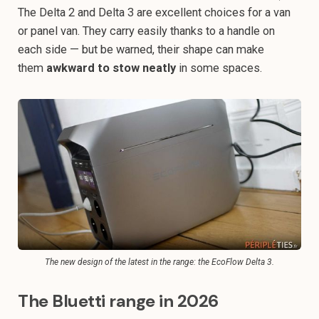
The Delta 2 and Delta 3 are excellent choices for a van
or panel van. They carry easily thanks to a handle on
each side — but be warned, their shape can make
them
awkward to stow neatly
in some spaces.
The new design of the latest in the range: the EcoFlow Delta 3.
The Bluetti range in 2026