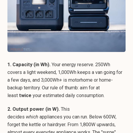
1. Capacity (in Wh).
Your energy reserve. 250Wh
covers a light weekend, 1,000Wh keeps a van going for
a few days, and 3,000Wh+ is motorhome or home-
backup territory. Our rule of thumb: aim for at
least
twice
your estimated daily consumption.
2. Output power (in W).
This
decides
which
appliances you can run. Below 600W,
forget the kettle or hairdryer. From 1,800W upwards,
almost every everyday appliance works. The "surge"