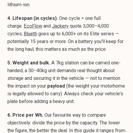
lithium-ion.
4. Lifespan (in cycles).
One cycle = one full
charge.
EcoFlow
and
Jackery
quote 3,000–4,000
cycles;
Bluetti
goes up to 6,000+ on its Elite series —
potentially 15 years or more. On a battery you'll keep for
the long haul, this matters as much as the price.
5. Weight and bulk.
A 7kg station can be carried one-
handed; a 30–40kg unit demands real thought about
storage and securing it in the vehicle — not to mention
the impact on your
payload
(the weight your motorhome
is legally allowed to carry). Always check your vehicle's
plate before adding a heavy unit.
6. Price per Wh.
Our favourite way to compare
objectively: divide the price by the capacity. The lower
the figure, the better the deal. In this guide it ranges from