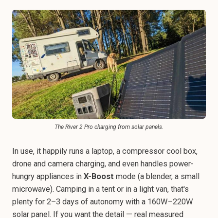
The River 2 Pro charging from solar panels.
In use, it happily runs a laptop, a compressor cool box,
drone and camera charging, and even handles power-
hungry appliances in
X-Boost
mode (a blender, a small
microwave). Camping in a tent or in a light van, that's
plenty for 2–3 days of autonomy with a 160W–220W
solar panel. If you want the detail — real measured