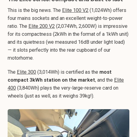
This is the big news. The
Elite 100 V2
(1,024Wh) offers
four mains sockets and an excellent weight-to-power
ratio. The
Elite 200 V2
(2,074Wh, 2,600W) is impressive
for its compactness (2kWh in the format of a 1kWh unit)
and its quietness (we measured 16dB under light load)
— it slots perfectly into the rear cupboard of our
motorhome.
The
Elite 300
(3,014Wh) is certified as the
most
compact 3kWh station on the market
, and the
Elite
400
(3,840Wh) plays the very-large-reserve card on
wheels (just as well, as it weighs 39kg!).