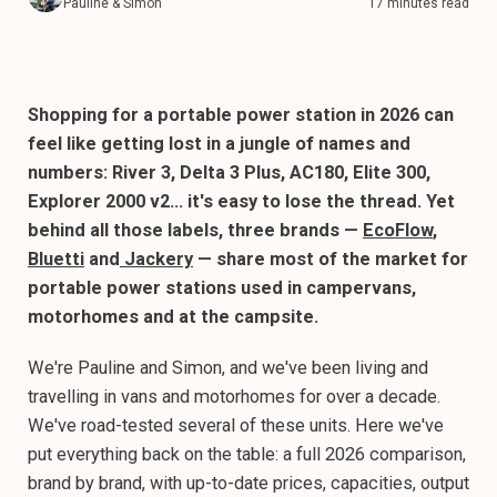
Pauline & Simon
17 minutes read
Shopping for a portable power station in 2026 can
feel like getting lost in a jungle of names and
numbers: River 3, Delta 3 Plus, AC180, Elite 300,
Explorer 2000 v2… it's easy to lose the thread. Yet
behind all those labels, three brands —
EcoFlow
,
Bluetti
and
Jackery
— share most of the market for
portable power stations used in campervans,
motorhomes and at the campsite.
We're Pauline and Simon, and we've been living and
travelling in vans and motorhomes for over a decade.
We've road-tested several of these units. Here we've
put everything back on the table: a full 2026 comparison,
brand by brand, with up-to-date prices, capacities, output