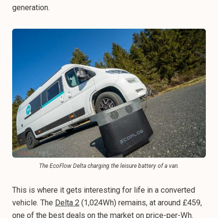
generation.
The EcoFlow Delta charging the leisure battery of a van.
This is where it gets interesting for life in a converted
vehicle. The
Delta 2
(1,024Wh) remains, at around £459,
one of the best deals on the market on price-per-Wh.