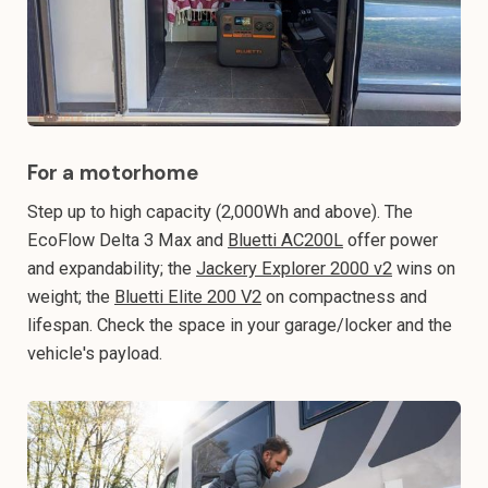
For a motorhome
Step up to high capacity (2,000Wh and above). The
EcoFlow Delta 3 Max and
Bluetti AC200L
offer power
and expandability; the
Jackery Explorer 2000 v2
wins on
weight; the
Bluetti Elite 200 V2
on compactness and
lifespan. Check the space in your garage/locker and the
vehicle's payload.