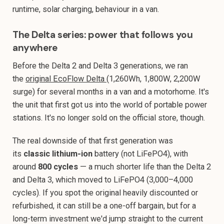
runtime, solar charging, behaviour in a van.
The Delta series: power that follows you
anywhere
Before the Delta 2 and Delta 3 generations, we ran
the
original EcoFlow Delta
(1,260Wh, 1,800W, 2,200W
surge) for several months in a van and a motorhome. It's
the unit that first got us into the world of portable power
stations. It's no longer sold on the official store, though.
The real downside of that first generation was
its
classic lithium-ion
battery (not LiFePO4), with
around
800 cycles
— a much shorter life than the Delta 2
and Delta 3, which moved to LiFePO4 (3,000–4,000
cycles). If you spot the original heavily discounted or
refurbished, it can still be a one-off bargain, but for a
long-term investment we'd jump straight to the current