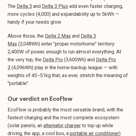
The
Delta 3
and
Delta 3 Plus
add even faster charging,
more cycles (4,000) and expandability up to 5kWh —
handy if your needs grow.
Above those, the
Delta 2 Max
and
Delta 3
Max
(2,048Wh) enter "proper motorhome" territory:
2,400W of power, enough to run almost everything. At
the very top, the
Delta Pro
(3,600Wh) and
Delta Pro
3
(4,096Wh) play in the home-backup league — with
weights of 45–51kg that, as ever, stretch the meaning of
"portable".
Our verdict on EcoFlow
EcoFlow is probably the most versatile brand, with the
fastest charging and the most complete ecosystem
(solar panels, an
alternator charger
to top up while
driving, the app, a cool box, a
portable air conditioner
).