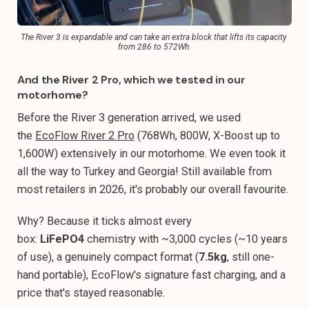
The River 3 is expandable and can take an extra block that lifts its capacity 
from 286 to 572Wh.
And the River 2 Pro, which we tested in our
motorhome?
Before the River 3 generation arrived, we used
the
EcoFlow River 2 Pro
(768Wh, 800W, X-Boost up to
1,600W) extensively in our motorhome. We even took it
all the way to Turkey and Georgia! Still available from
most retailers in 2026, it's probably our overall favourite.
Why? Because it ticks almost every
box:
LiFePO4
chemistry with ~3,000 cycles (~10 years
of use), a genuinely compact format (
7.5kg
, still one-
hand portable), EcoFlow's signature fast charging, and a
price that's stayed reasonable.