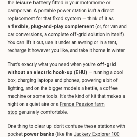
the
leisure battery
fitted in your motorhome or
campervan. A portable power station isn't a direct
replacement for that fixed system — think of it as
a
flexible, plug-and-play complement
(or, for van and
car conversions, a complete off-grid solution in itself).
You can lift it out, use it under an awning or in a tent,
recharge it however you like, and take it home in winter.
That's exactly what you need when you're
off-grid
without an electric hook-up (EHU)
— running a cool
box, charging laptops and phones, powering a bit of
lighting, and on the bigger models a kettle, a coffee
machine or some tools. It's the kind of kit that makes a
night on a quiet aire or a
France Passion farm
stop
genuinely comfortable.
One thing to clear up: don't confuse these stations with
pocket
power banks
(like the
Jackery Explorer 100