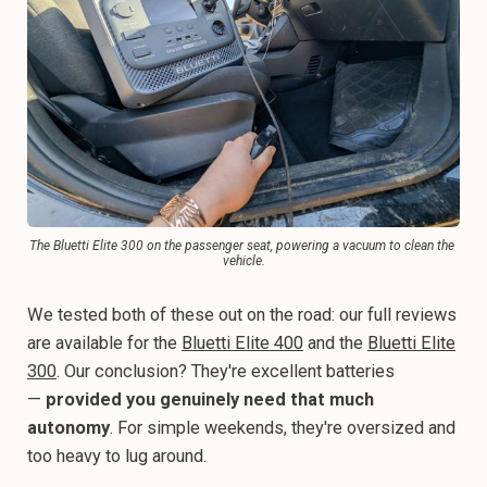
The Bluetti Elite 300 on the passenger seat, powering a vacuum to clean the 
vehicle.
We tested both of these out on the road: our full reviews
are available for the
Bluetti Elite 400
and the
Bluetti Elite
300
. Our conclusion? They're excellent batteries
—
provided you genuinely need that much
autonomy
. For simple weekends, they're oversized and
too heavy to lug around.