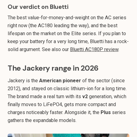
Our verdict on Bluetti
The best value-for-money-and-weight on the AC series
right now (the AC180 leading the way), and the best
lifespan on the market on the Elite series. If you plan to
keep your battery for a very long time, Bluetti has a rock-
solid argument. See also our
Bluetti AC180P review
.
The Jackery range in 2026
Jackery is the
American pioneer
of the sector (since
2012), and stayed on classic lithium-ion for a long time.
The brand made a real turn with its
v2
generation, which
finally moves to LiFePO4, gets more compact and
charges noticeably faster. Alongside it, the
Plus
series
gathers the expandable models.