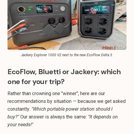
Jackery Explorer 1000 V2 next to the new EcoFlow Delta 3.
EcoFlow, Bluetti or Jackery: which
one for your trip?
Rather than crowning one "winner", here are our
recommendations by situation — because we get asked
constantly:
"Which portable power station should I
buy?"
Our answer is always the same:
"It depends on
your needs!"