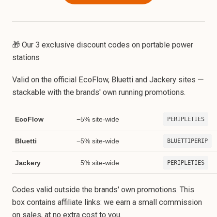
🎁 Our 3 exclusive discount codes on portable power
stations
Valid on the official EcoFlow, Bluetti and Jackery sites —
stackable with the brands' own running promotions.
EcoFlow
−5% site-wide
PERIPLETIES
Bluetti
−5% site-wide
BLUETTIPERIP
Jackery
−5% site-wide
PERIPLETIES
Codes valid outside the brands' own promotions. This
box contains affiliate links: we earn a small commission
on sales, at no extra cost to you.