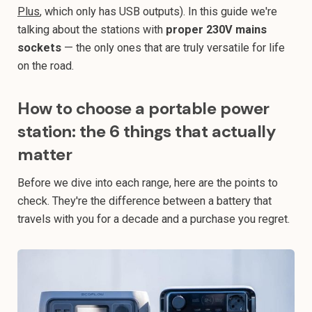
Plus
, which only has USB outputs). In this guide we're
talking about the stations with
proper 230V mains
sockets
— the only ones that are truly versatile for life
on the road.
How to choose a portable power
station: the 6 things that actually
matter
Before we dive into each range, here are the points to
check. They're the difference between a battery that
travels with you for a decade and a purchase you regret.