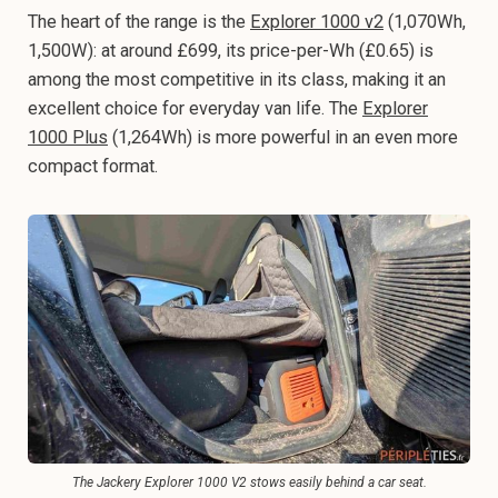
The heart of the range is the
Explorer 1000 v2
(1,070Wh,
1,500W): at around £699, its price-per-Wh (£0.65) is
among the most competitive in its class, making it an
excellent choice for everyday van life. The
Explorer
1000 Plus
(1,264Wh) is more powerful in an even more
compact format.
The Jackery Explorer 1000 V2 stows easily behind a car seat.