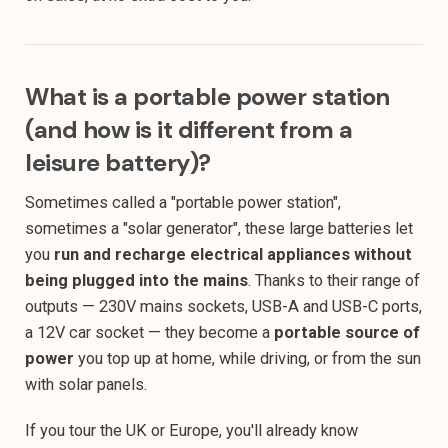
What is a portable power station
(and how is it different from a
leisure battery)?
Sometimes called a "portable power station",
sometimes a "solar generator", these large batteries let
you
run and recharge electrical appliances without
being plugged into the mains
. Thanks to their range of
outputs — 230V mains sockets, USB-A and USB-C ports,
a 12V car socket — they become a
portable source of
power
you top up at home, while driving, or from the sun
with solar panels.
If you tour the UK or Europe, you'll already know