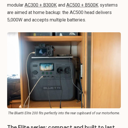
modular
AC300 + B300K
and
AC500 + B500K
systems
are aimed at home backup: the AC500 head delivers
5,000W and accepts multiple batteries.
The Bluetti Elite 200 fits perfectly into the rear cupboard of our motorhome.
The Elite series: compact and built to last