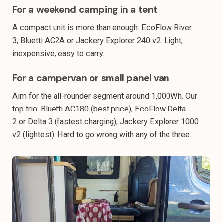
For a weekend camping in a tent
A compact unit is more than enough:
EcoFlow River
3
,
Bluetti AC2A
or Jackery Explorer 240 v2. Light,
inexpensive, easy to carry.
For a campervan or small panel van
Aim for the all-rounder segment around 1,000Wh. Our
top trio:
Bluetti AC180
(best price),
EcoFlow Delta
2
or
Delta 3
(fastest charging),
Jackery Explorer 1000
v2
(lightest). Hard to go wrong with any of the three.