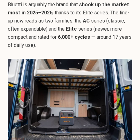
Bluetti is arguably the brand that
shook up the market
most in 2025–2026
, thanks to its Elite series. The line-
up now reads as two families: the
AC
series (classic,
often expandable) and the
Elite
series (newer, more
compact and rated for
6,000+ cycles
— around 17 years
of daily use).