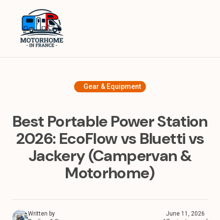
Home
Equipment
Destinations in France
Gear & Equipment
Destinations in Europe
Best Portable Power Station
Travel Tips
2026: EcoFlow vs Bluetti vs
Jackery (Campervan &
About
Motorhome)
Written by
June 11, 2026