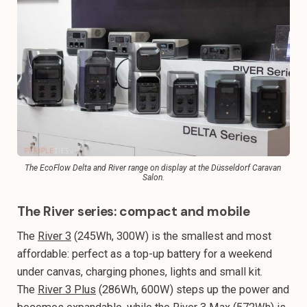
The EcoFlow Delta and River range on display at the Düsseldorf Caravan 
Salon.
The River series: compact and mobile
The
River 3
(245Wh, 300W) is the smallest and most
affordable: perfect as a top-up battery for a weekend
under canvas, charging phones, lights and small kit.
The
River 3 Plus
(286Wh, 600W) steps up the power and