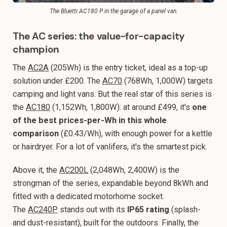
The Bluetti AC180 P in the garage of a panel van.
The AC series: the value-for-capacity
champion
The
AC2A
(205Wh) is the entry ticket, ideal as a top-up
solution under £200. The
AC70
(768Wh, 1,000W) targets
camping and light vans. But the real star of this series is
the
AC180
(1,152Wh, 1,800W): at around £499, it's
one
of the best prices-per-Wh in this whole
comparison
(£0.43/Wh), with enough power for a kettle
or hairdryer. For a lot of vanlifers, it's the smartest pick.
Above it, the
AC200L
(2,048Wh, 2,400W) is the
strongman of the series, expandable beyond 8kWh and
fitted with a dedicated motorhome socket.
The
AC240P
stands out with its
IP65 rating
(splash-
and dust-resistant), built for the outdoors. Finally, the