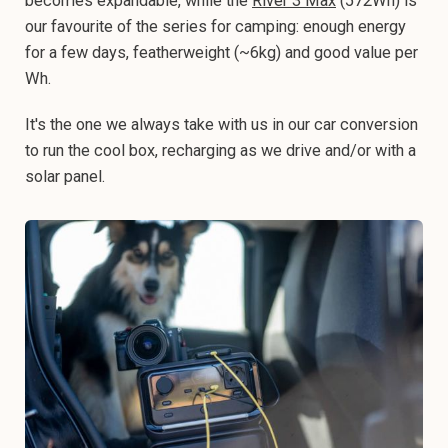
becomes expandable, while the
River 3 Max
(572Wh) is
our favourite of the series for camping: enough energy
for a few days, featherweight (~6kg) and good value per
Wh.
It's the one we always take with us in our car conversion
to run the cool box, recharging as we drive and/or with a
solar panel.