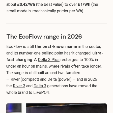
about
£0.42/Wh
(the best value) to over
£1/Wh
(the
small models, mechanically pricier per Wh).
The EcoFlow range in 2026
EcoFlow is still
the best-known name
in the sector,
and its number-one selling point hasn't changed:
ultra-
fast charging
. A
Delta 3 Plus
recharges to 100% in
under an hour on mains, where rivals often take longer.
The range is still built around two families
—
River
(compact) and
Delta
(power) — and in 2026
the
River 3
and
Delta 3
generations have moved the
whole brand to LiFePO4.