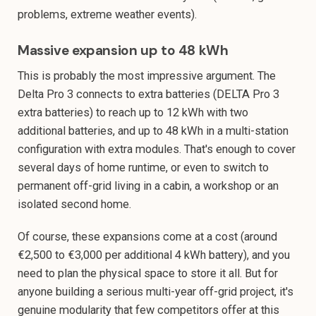
problems, extreme weather events).
Massive expansion up to 48 kWh
This is probably the most impressive argument. The
Delta Pro 3 connects to extra batteries (DELTA Pro 3
extra batteries) to reach up to 12 kWh with two
additional batteries, and up to 48 kWh in a multi-station
configuration with extra modules. That's enough to cover
several days of home runtime, or even to switch to
permanent off-grid living in a cabin, a workshop or an
isolated second home.
Of course, these expansions come at a cost (around
€2,500 to €3,000 per additional 4 kWh battery), and you
need to plan the physical space to store it all. But for
anyone building a serious multi-year off-grid project, it's
genuine modularity that few competitors offer at this