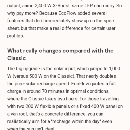
output, same 2,400 W X-Boost, same LFP chemistry. So
why pay more? Because EcoFlow added several
features that don't immediately show up on the spec
sheet, but that make a real difference for certain user
profiles.
What really changes compared with the
Classic
The big upgrade is the solar input, which jumps to 1,000
W (versus 500 W on the Classic). That nearly doubles
the pure-solar recharge speed. EcoFlow quotes a full
charge in around 70 minutes in optimal conditions,
where the Classic takes two hours. For those travelling
with two 200 W flexible panels or a fixed 400 W panel on
a van roof, that's a concrete difference: you can
realistically aim for a "recharge within the day" even
when the sun isn't ideal.