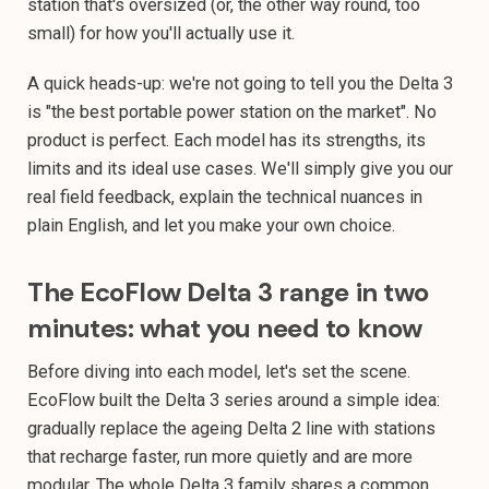
station that's oversized (or, the other way round, too
small) for how you'll actually use it.
A quick heads-up: we're not going to tell you the Delta 3
is "the best portable power station on the market". No
product is perfect. Each model has its strengths, its
limits and its ideal use cases. We'll simply give you our
real field feedback, explain the technical nuances in
plain English, and let you make your own choice.
The EcoFlow Delta 3 range in two
minutes: what you need to know
Before diving into each model, let's set the scene.
EcoFlow built the Delta 3 series around a simple idea:
gradually replace the ageing Delta 2 line with stations
that recharge faster, run more quietly and are more
modular. The whole Delta 3 family shares a common