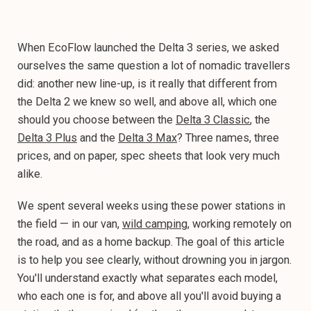
When EcoFlow launched the Delta 3 series, we asked
ourselves the same question a lot of nomadic travellers
did: another new line-up, is it really that different from
the Delta 2 we knew so well, and above all, which one
should you choose between the
Delta 3 Classic
, the
Delta 3 Plus
and the
Delta 3 Max
? Three names, three
prices, and on paper, spec sheets that look very much
alike.
We spent several weeks using these power stations in
the field — in our van,
wild camping
, working remotely on
the road, and as a home backup. The goal of this article
is to help you see clearly, without drowning you in jargon.
You'll understand exactly what separates each model,
who each one is for, and above all you'll avoid buying a