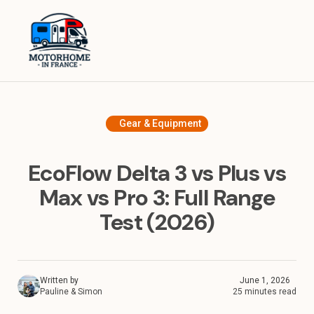
Home
Equipment
Destinations in France
Gear & Equipment
Destinations in Europe
EcoFlow Delta 3 vs Plus vs
Travel Tips
Max vs Pro 3: Full Range
Test (2026)
About
Written by
June 1, 2026
Pauline & Simon
25 minutes read