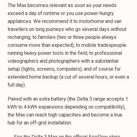
The Max becomes relevant as soon as your needs
exceed a day of runtime or you use power-hungry
appliances. We recommend it to motorhome and van
travellers on long journeys who go several days without
recharging, to families (two or three people always
consume more than expected), to mobile tradespeople
running heavy power tools in the field, to professional
videographers and photographers with a substantial
setup (lights, screens, computers), and of course for
extended home backup (a cut of several hours, or even a
full day).
Paired with an extra battery (the Delta 3 range accepts 1
kWh to 4 kWh expansions depending on compatibility),
the Max can reach high capacities and become a true
hub for an off-grid installation.
→ See the Delta 3 Max on the official EcoFlow store