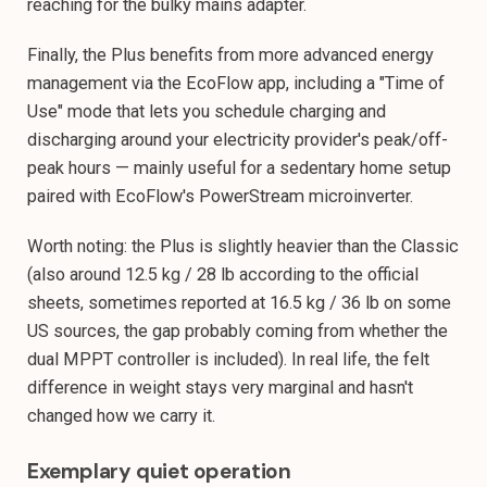
reaching for the bulky mains adapter.
Finally, the Plus benefits from more advanced energy
management via the EcoFlow app, including a "Time of
Use" mode that lets you schedule charging and
discharging around your electricity provider's peak/off-
peak hours — mainly useful for a sedentary home setup
paired with EcoFlow's PowerStream microinverter.
Worth noting: the Plus is slightly heavier than the Classic
(also around 12.5 kg / 28 lb according to the official
sheets, sometimes reported at 16.5 kg / 36 lb on some
US sources, the gap probably coming from whether the
dual MPPT controller is included). In real life, the felt
difference in weight stays very marginal and hasn't
changed how we carry it.
Exemplary quiet operation