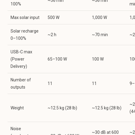
~56 min
~56 min
100%
mi
Max solar input
500 W
1,000 W
1,
Solar recharge
~2 h
~70 min
~2
0–100%
USB-C max
(Power
65–100 W
100 W
10
Delivery)
Number of
11
11
9–
outputs
~2
Weight
~12.5 kg (28 lb)
~12.5 kg (28 lb)
(44
Noise
~30 dB at 600
~2