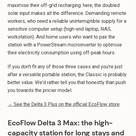
maximise their off-grid recharging: here, the doubled
solar input makes all the difference. Demanding remote
workers, who need a reliable uninterruptible supply for a
sensitive computer setup (high-end laptop, NAS,
workstation). And home users who want to pair the
station with a PowerStream microinverter to optimise
their electricity consumption using off-peak hours.
If you don't fit any of those three cases and you're just
after a versatile portable station, the Classic is probably
better value. We'd rather tell you that honestly than push
you towards the pricier model.
→ See the Delta 3 Plus on the official EcoFlow store
EcoFlow Delta 3 Max: the high-
capacity station for long stays and