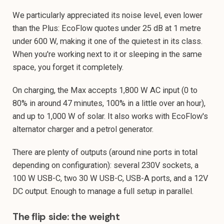
We particularly appreciated its noise level, even lower
than the Plus: EcoFlow quotes under 25 dB at 1 metre
under 600 W, making it one of the quietest in its class.
When you're working next to it or sleeping in the same
space, you forget it completely.
On charging, the Max accepts 1,800 W AC input (0 to
80% in around 47 minutes, 100% in a little over an hour),
and up to 1,000 W of solar. It also works with EcoFlow's
alternator charger and a petrol generator.
There are plenty of outputs (around nine ports in total
depending on configuration): several 230V sockets, a
100 W USB-C, two 30 W USB-C, USB-A ports, and a 12V
DC output. Enough to manage a full setup in parallel.
The flip side: the weight