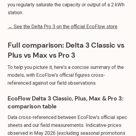
you regularly saturate the capacity or output of a 2 kWh
station.
→ See the Delta Pro 3 on the official EcoFlow store
Full comparison: Delta 3 Classic vs
Plus vs Max vs Pro 3
To help you picture it, here's a concise summary of the
models, with EcoFlow's official figures cross-
referenced against our field observations.
EcoFlow Delta 3 Classic, Plus, Max & Pro 3:
comparison table
Data cross-referenced between EcoFlow's official spec
sheets and our field measurements. Indicative prices
observed in May 2026 (excluding seasonal promotions