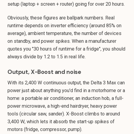
setup (laptop + screen + router) going for over 20 hours.
Obviously, these figures are ballpark numbers. Real
runtime depends on inverter efficiency (around 85% on
average), ambient temperature, the number of devices
on standby, and power spikes. When a manufacturer
quotes you "30 hours of runtime for a fridge", you should
always divide by 1.2 to 1.5 in real life.
Output, X-Boost and noise
With its 2,400 W continuous output, the Delta 3 Max can
power just about anything you'd find in a motorhome or a
home: a portable air conditioner, an induction hob, a full-
power microwave, a high-end hairdryer, heavy power
tools (circular saw, sander). X-Boost climbs to around
3,400 W, which lets it absorb the start-up spikes of
motors (fridge, compressor, pump).