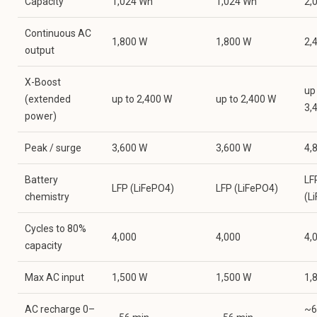
Capacity
1,024 Wh
1,024 Wh
2,
Continuous AC
1,800 W
1,800 W
2,
output
X-Boost
up
(extended
up to 2,400 W
up to 2,400 W
3,
power)
Peak / surge
3,600 W
3,600 W
4,
Battery
LF
LFP (LiFePO4)
LFP (LiFePO4)
chemistry
(L
Cycles to 80%
4,000
4,000
4,
capacity
Max AC input
1,500 W
1,500 W
1,
AC recharge 0–
~6