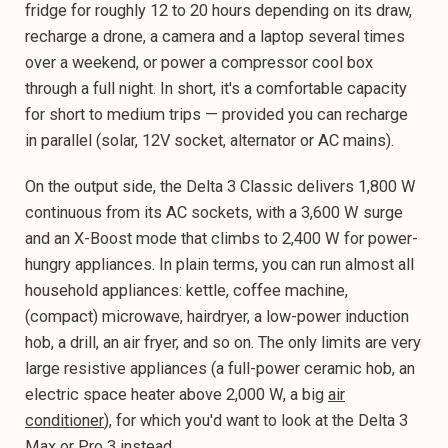
fridge for roughly 12 to 20 hours depending on its draw,
recharge a drone, a camera and a laptop several times
over a weekend, or power a compressor cool box
through a full night. In short, it's a comfortable capacity
for short to medium trips — provided you can recharge
in parallel (solar, 12V socket, alternator or AC mains).
On the output side, the Delta 3 Classic delivers 1,800 W
continuous from its AC sockets, with a 3,600 W surge
and an X-Boost mode that climbs to 2,400 W for power-
hungry appliances. In plain terms, you can run almost all
household appliances: kettle, coffee machine,
(compact) microwave, hairdryer, a low-power induction
hob, a drill, an air fryer, and so on. The only limits are very
large resistive appliances (a full-power ceramic hob, an
electric space heater above 2,000 W, a big
air
conditioner
), for which you'd want to look at the Delta 3
Max or Pro 3 instead.