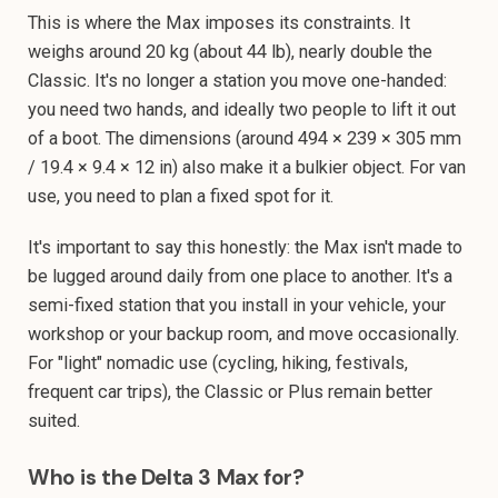
This is where the Max imposes its constraints. It
weighs around 20 kg (about 44 lb), nearly double the
Classic. It's no longer a station you move one-handed:
you need two hands, and ideally two people to lift it out
of a boot. The dimensions (around 494 × 239 × 305 mm
/ 19.4 × 9.4 × 12 in) also make it a bulkier object. For van
use, you need to plan a fixed spot for it.
It's important to say this honestly: the Max isn't made to
be lugged around daily from one place to another. It's a
semi-fixed station that you install in your vehicle, your
workshop or your backup room, and move occasionally.
For "light" nomadic use (cycling, hiking, festivals,
frequent car trips), the Classic or Plus remain better
suited.
Who is the Delta 3 Max for?