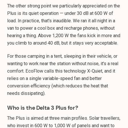
The other strong point we particularly appreciated on the
Plus is its quiet operation — under 30 dB at 600 W of
load. In practice, that's inaudible. We ran it all night in a
van to power a cool box and recharge phones, without
hearing a thing. Above 1,200 W the fans kick in more and
you climb to around 40 dB, but it stays very acceptable.
For those camping in a tent, sleeping in their vehicle, or
wanting to work near the station without noise, it's a real
comfort. EcoFlow calls this technology X-Quiet, and it
relies on a single variable-speed fan and better
conversion efficiency (which reduces the heat that
needs dissipating).
Who is the Delta 3 Plus for?
The Plus is aimed at three main profiles. Solar travellers,
who invest in 600 W to 1,000 W of panels and want to