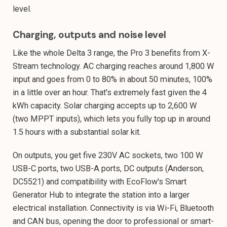
level.
Charging, outputs and noise level
Like the whole Delta 3 range, the Pro 3 benefits from X-
Stream technology. AC charging reaches around 1,800 W
input and goes from 0 to 80% in about 50 minutes, 100%
in a little over an hour. That's extremely fast given the 4
kWh capacity. Solar charging accepts up to 2,600 W
(two MPPT inputs), which lets you fully top up in around
1.5 hours with a substantial solar kit.
On outputs, you get five 230V AC sockets, two 100 W
USB-C ports, two USB-A ports, DC outputs (Anderson,
DC5521) and compatibility with EcoFlow's Smart
Generator Hub to integrate the station into a larger
electrical installation. Connectivity is via Wi-Fi, Bluetooth
and CAN bus, opening the door to professional or smart-