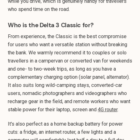
while you drive, which is genuinely handy for travellers
who spend time on the road.
Who is the Delta 3 Classic for?
From experience, the Classic is the best compromise
for users who want a versatile station without breaking
the bank. We warmly recommend it to couples or solo
travellers in a campervan or converted van for weekends
and one- to two-week trips, as long as you have a
complementary charging option (solar panel, alternator).
It also suits long wild-camping stays, converted-car
users, nomadic photographers and videographers who
recharge gear in the field, and remote workers who want
stable power for their laptop, screen and
4G router
.
It's also perfect as a home backup battery for power
cuts: a fridge, an internet router, a few lights and a