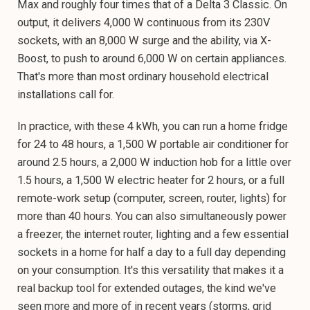
Max and roughly four times that of a Delta 3 Classic. On
output, it delivers 4,000 W continuous from its 230V
sockets, with an 8,000 W surge and the ability, via X-
Boost, to push to around 6,000 W on certain appliances.
That's more than most ordinary household electrical
installations call for.
In practice, with these 4 kWh, you can run a home fridge
for 24 to 48 hours, a 1,500 W portable air conditioner for
around 2.5 hours, a 2,000 W induction hob for a little over
1.5 hours, a 1,500 W electric heater for 2 hours, or a full
remote-work setup (computer, screen, router, lights) for
more than 40 hours. You can also simultaneously power
a freezer, the internet router, lighting and a few essential
sockets in a home for half a day to a full day depending
on your consumption. It's this versatility that makes it a
real backup tool for extended outages, the kind we've
seen more and more of in recent years (storms, grid