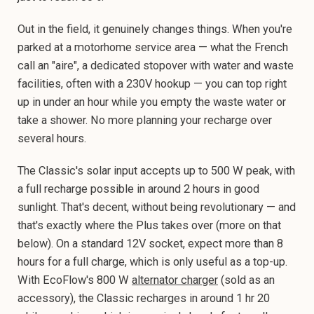
Out in the field, it genuinely changes things. When you're
parked at a motorhome service area — what the French
call an "aire", a dedicated stopover with water and waste
facilities, often with a 230V hookup — you can top right
up in under an hour while you empty the waste water or
take a shower. No more planning your recharge over
several hours.
The Classic's solar input accepts up to 500 W peak, with
a full recharge possible in around 2 hours in good
sunlight. That's decent, without being revolutionary — and
that's exactly where the Plus takes over (more on that
below). On a standard 12V socket, expect more than 8
hours for a full charge, which is only useful as a top-up.
With EcoFlow's 800 W
alternator charger
(sold as an
accessory), the Classic recharges in around 1 hr 20