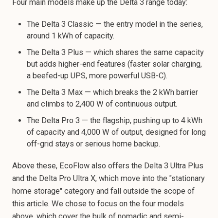
Four main models make up the Delta 3 range today:
The Delta 3 Classic — the entry model in the series,
around 1 kWh of capacity.
The Delta 3 Plus — which shares the same capacity
but adds higher-end features (faster solar charging,
a beefed-up UPS, more powerful USB-C).
The Delta 3 Max — which breaks the 2 kWh barrier
and climbs to 2,400 W of continuous output.
The Delta Pro 3 — the flagship, pushing up to 4 kWh
of capacity and 4,000 W of output, designed for long
off-grid stays or serious home backup.
Above these, EcoFlow also offers the Delta 3 Ultra Plus
and the Delta Pro Ultra X, which move into the "stationary
home storage" category and fall outside the scope of
this article. We chose to focus on the four models
above, which cover the bulk of nomadic and semi-