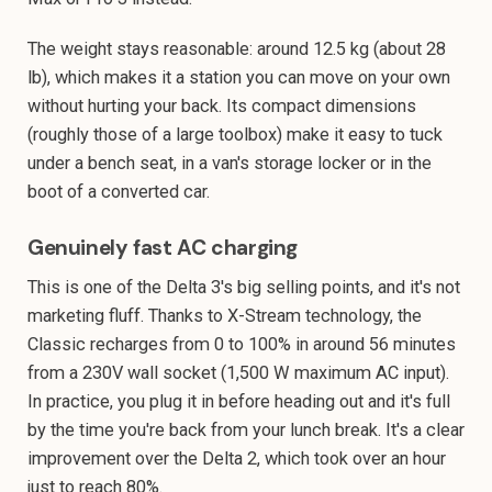
The weight stays reasonable: around 12.5 kg (about 28
lb), which makes it a station you can move on your own
without hurting your back. Its compact dimensions
(roughly those of a large toolbox) make it easy to tuck
under a bench seat, in a van's storage locker or in the
boot of a converted car.
Genuinely fast AC charging
This is one of the Delta 3's big selling points, and it's not
marketing fluff. Thanks to X-Stream technology, the
Classic recharges from 0 to 100% in around 56 minutes
from a 230V wall socket (1,500 W maximum AC input).
In practice, you plug it in before heading out and it's full
by the time you're back from your lunch break. It's a clear
improvement over the Delta 2, which took over an hour
just to reach 80%.