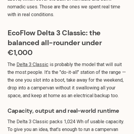
nomadic uses. Those are the ones we spent real time
with in real conditions.
EcoFlow Delta 3 Classic: the
balanced all-rounder under
€1,000
The
Delta 3 Classic
is probably the model that will suit
the most people. It's the "do-it-all" station of the range —
the one you slot into a boot, take away for the weekend,
drop into a campervan without it swallowing all your
space, and keep at home as an electrical backup too.
Capacity, output and real-world runtime
The Delta 3 Classic packs 1,024 Wh of usable capacity.
To give you an idea, that's enough to run a campervan