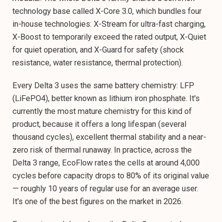
technology base called X-Core 3.0, which bundles four
in-house technologies: X-Stream for ultra-fast charging,
X-Boost to temporarily exceed the rated output, X-Quiet
for quiet operation, and X-Guard for safety (shock
resistance, water resistance, thermal protection).
Every Delta 3 uses the same battery chemistry: LFP
(LiFePO4), better known as lithium iron phosphate. It's
currently the most mature chemistry for this kind of
product, because it offers a long lifespan (several
thousand cycles), excellent thermal stability and a near-
zero risk of thermal runaway. In practice, across the
Delta 3 range, EcoFlow rates the cells at around 4,000
cycles before capacity drops to 80% of its original value
— roughly 10 years of regular use for an average user.
It's one of the best figures on the market in 2026.