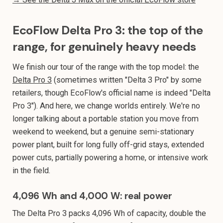
EcoFlow Delta Pro 3: the top of the
range, for genuinely heavy needs
We finish our tour of the range with the top model: the
Delta Pro 3
(sometimes written "Delta 3 Pro" by some
retailers, though EcoFlow's official name is indeed "Delta
Pro 3"). And here, we change worlds entirely. We're no
longer talking about a portable station you move from
weekend to weekend, but a genuine semi-stationary
power plant, built for long fully off-grid stays, extended
power cuts, partially powering a home, or intensive work
in the field.
4,096 Wh and 4,000 W: real power
The Delta Pro 3 packs 4,096 Wh of capacity, double the