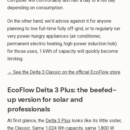
computer will comfortably last half a day to a full day
depending on consumption.
On the other hand, we'd advise against it for anyone
planning to live full-time fully off-grid, or to regularly run
very power-hungry appliances (air conditioner,
permanent electric heating, high-power induction hob):
for those uses, 1 kWh of capacity will quickly become
limiting.
→ See the Delta 3 Classic on the official EcoFlow store
EcoFlow Delta 3 Plus: the beefed-
up version for solar and
professionals
At first glance, the
Delta 3 Plus
looks like its little sister,
the Classic. Same 1,024 Wh capacity, same 1,800 W