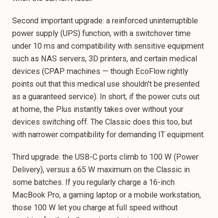
Second important upgrade: a reinforced uninterruptible
power supply (UPS) function, with a switchover time
under 10 ms and compatibility with sensitive equipment
such as NAS servers, 3D printers, and certain medical
devices (CPAP machines — though EcoFlow rightly
points out that this medical use shouldn't be presented
as a guaranteed service). In short, if the power cuts out
at home, the Plus instantly takes over without your
devices switching off. The Classic does this too, but
with narrower compatibility for demanding IT equipment.
Third upgrade: the USB-C ports climb to 100 W (Power
Delivery), versus a 65 W maximum on the Classic in
some batches. If you regularly charge a 16-inch
MacBook Pro, a gaming laptop or a mobile workstation,
those 100 W let you charge at full speed without