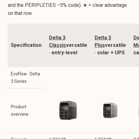
and the PERIPLETIES –5% code). ★ = clear advantage
on that row.
Delta 3
Delta 3
De
Specification
Classic
versatile
Plus
versatile
M
· entry-level
· solar + UPS
ca
EcoFlow · Delta
3 Series
Product
overview