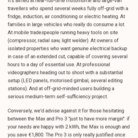
It's aimed at near-full-time motorhome and large-van
travellers who spend several weeks fully off-grid with a
fridge, induction, air conditioning or electric heating. At
families in large vehicles who really do consume a lot.
At mobile tradespeople running heavy tools on site
(compressor, radial saw, light welder). At owners of
isolated properties who want genuine electrical backup
in case of an extended cut, capable of covering several
hours to a day of essential use. At professional
videographers heading out to shoot with a substantial
setup (LED panels, motorised gimbal, several editing
stations). And at off-grid-minded users building a
serious medium-term self-sufficiency project.
Conversely, we'd advise against it for those hesitating
between the Max and Pro 3 "just to have more margin": if
your needs are happy with 2 kWh, the Max is enough and
you save €1,800. The Pro 3 is only really justified once