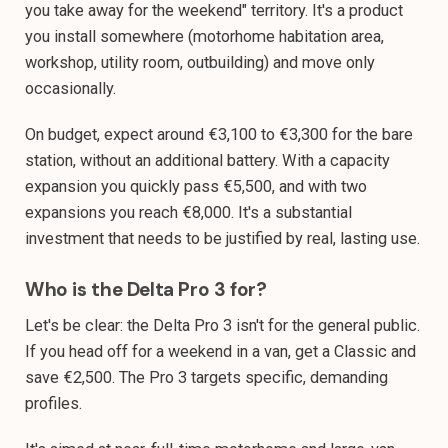
you take away for the weekend" territory. It's a product
you install somewhere (motorhome habitation area,
workshop, utility room, outbuilding) and move only
occasionally.
On budget, expect around €3,100 to €3,300 for the bare
station, without an additional battery. With a capacity
expansion you quickly pass €5,500, and with two
expansions you reach €8,000. It's a substantial
investment that needs to be justified by real, lasting use.
Who is the Delta Pro 3 for?
Let's be clear: the Delta Pro 3 isn't for the general public.
If you head off for a weekend in a van, get a Classic and
save €2,500. The Pro 3 targets specific, demanding
profiles.