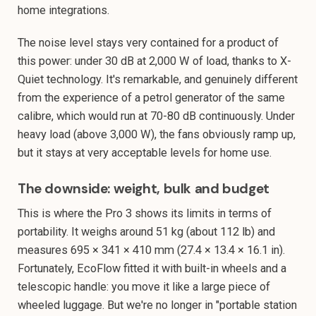
home integrations.
The noise level stays very contained for a product of
this power: under 30 dB at 2,000 W of load, thanks to X-
Quiet technology. It's remarkable, and genuinely different
from the experience of a petrol generator of the same
calibre, which would run at 70-80 dB continuously. Under
heavy load (above 3,000 W), the fans obviously ramp up,
but it stays at very acceptable levels for home use.
The downside: weight, bulk and budget
This is where the Pro 3 shows its limits in terms of
portability. It weighs around 51 kg (about 112 lb) and
measures 695 × 341 × 410 mm (27.4 × 13.4 × 16.1 in).
Fortunately, EcoFlow fitted it with built-in wheels and a
telescopic handle: you move it like a large piece of
wheeled luggage. But we're no longer in "portable station