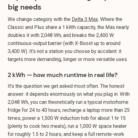
big needs
We change category with the
Delta 3 Max
. Where the
Classic and Plus share a 1 kWh capacity, the Max nearly
doubles it with 2,048 Wh, and breaks the 2,400 W
continuous-output barrier (with X-Boost up to around
3,400 W). It's not a station you choose by accident: it
targets more demanding, longer or more versatile uses.
2 kWh — how much runtime in real life?
It's the question we get asked most often. The honest
answer: it depends enormously on what you plug in. With
2,048 Wh, you can theoretically run a typical motorhome
fridge for 24 to 40 hours, recharge a laptop more than 25
times, power a 1,500 W induction hob for about 1 hr 15
(plenty to cook two meals), run a 1,000 W space heater
for roughly 1.5 to 2 hours, and keep a full remote-work